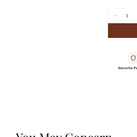
Quantity
DECREA
Security 