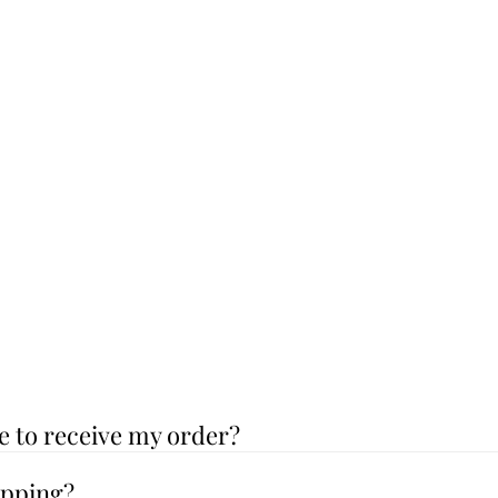
e to receive my order?
ipping?