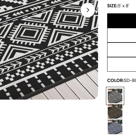
SIZE:
5' x 8'
Open media 1 in
COLOR:
SD-Bl