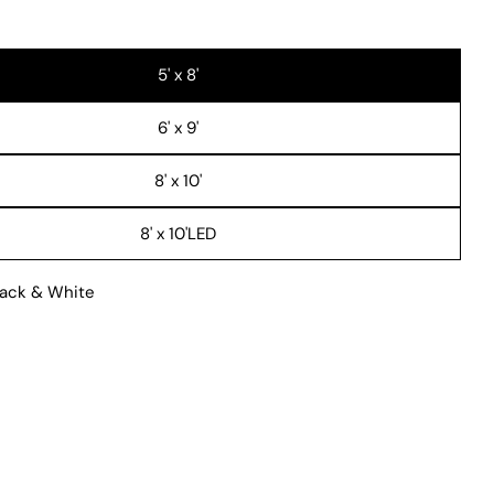
 modal
5' x 8'
6' x 9'
8' x 10'
8' x 10'LED
ack & White