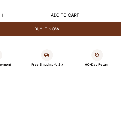
ADD TO CART
SE QUANTITY FOR VUNATE OUTDOOR RUG CARPET
INCREASE QUANTITY FOR VUNATE OUTDOOR RUG C
BUY IT NOW
Payment
Free Shipping (U.S.)
60-Day Return