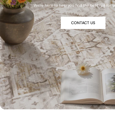
We're here to help you find the best rug for 
CONTACT US