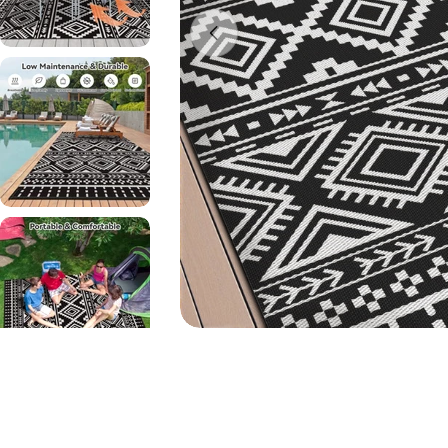
Open media 0 in modal