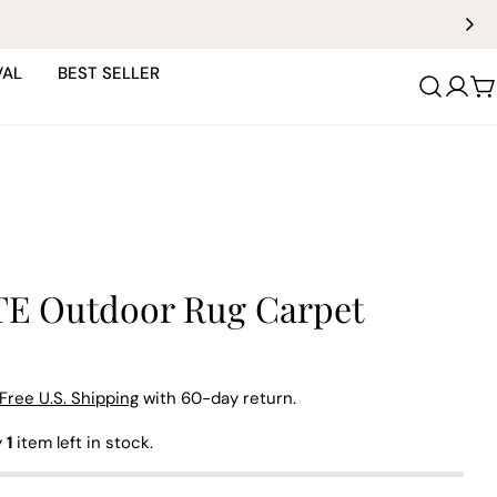
VAL
BEST SELLER
C
E Outdoor Rug Carpet
Free U.S. Shipping
with 60-day return.
y
1
item left in stock.