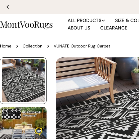
Skip
to
content
ALL PRODUCTS
SIZE & CO
MontVooRugs
ABOUT US
CLEARANCE
Home
Collection
VUNATE Outdoor Rug Carpet
Skip
to
product
information