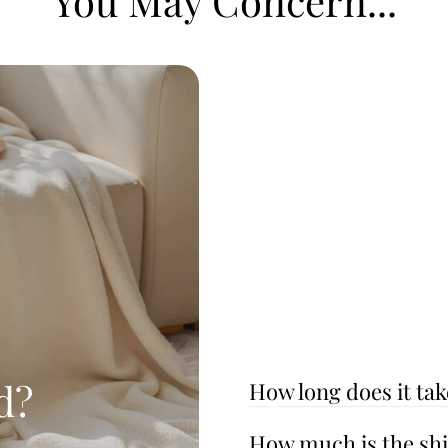
You May Concern...
d?
How long does it tak
How much is the sh