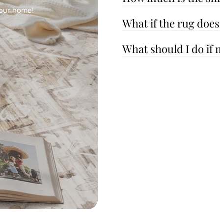
your home!
What if the rug doe
What should I do if 