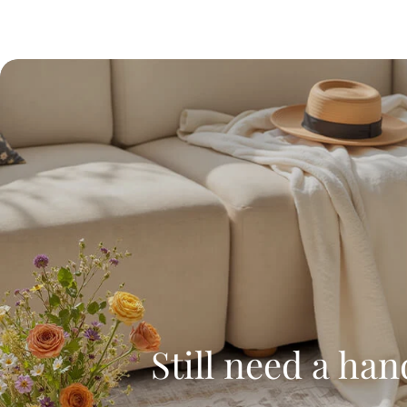
Still need a han