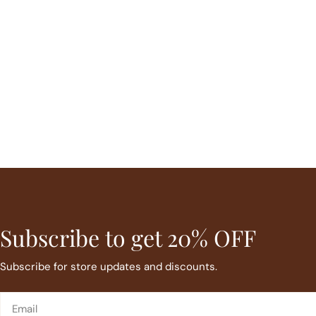
Subscribe to get 20% OFF
Subscribe for store updates and discounts.
Email