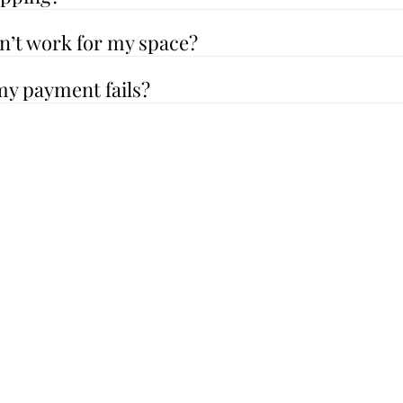
sn’t work for my space?
my payment fails?