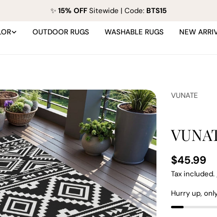
✨
15% OFF
Sitewide | Code:
BTS15
LOR
OUTDOOR RUGS
WASHABLE RUGS
NEW ARRI
VUNATE
VUNAT
Regular
$45.99
price
Tax included.
Hurry up, onl