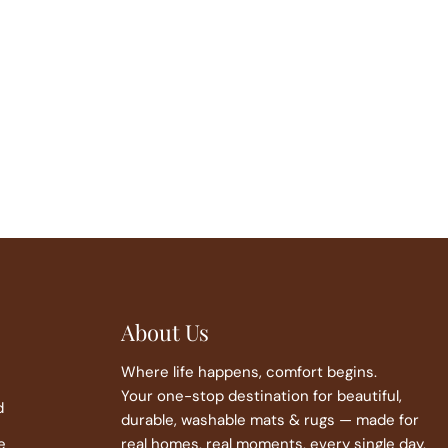
About Us
Where life happens, comfort begins.
Your one-stop destination for beautiful,
d
durable, washable mats & rugs — made for
e
real homes, real moments, every single day.