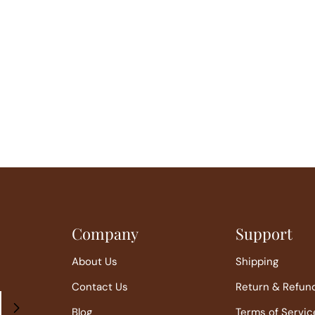
Company
Support
About Us
Shipping
Contact Us
Return & Refun
Blog
Terms of Servic